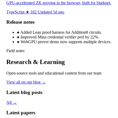
GPU-accelerated ZK proving in the browser, built for Starknet.
TypeScript
★ 182
Updated 5d ago
Release notes
●
Added Lean proof harness for Addition8 circuits.
●
Improved Mina credential verifier perf by 22%.
●
WebGPU prover demo now supports multiple devices.
Field notes
Research & Learning
Open-source tools and educational content from our team
View all on our blog →
Latest blog posts
All →
Latest papers