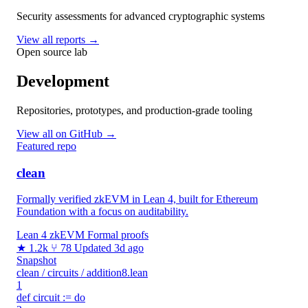
Security assessments for advanced cryptographic systems
View all reports →
Open source lab
Development
Repositories, prototypes, and production-grade tooling
View all on GitHub →
Featured repo
clean
Formally verified zkEVM in Lean 4, built for Ethereum
Foundation with a focus on auditability.
Lean 4
zkEVM
Formal proofs
★ 1.2k
⑂ 78
Updated 3d ago
Snapshot
clean / circuits / addition8.lean
1
def circuit := do