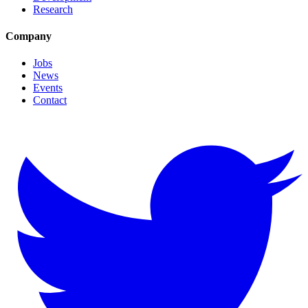
Research
Company
Jobs
News
Events
Contact