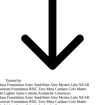
Trusted by
ana Foundation
Aztec
StarkWare
Aleo
Mysten Labs
NEAR
hereum Foundation
RISC Zero
Mina
Cardano
Celo
Matter
bs
Lighter
Aptos
Celestia
Avalanche
Consensys
ana Foundation
Aztec
StarkWare
Aleo
Mysten Labs
NEAR
hereum Foundation
RISC Zero
Mina
Cardano
Celo
Matter