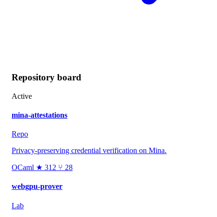
Repository board
Active
mina-attestations
Repo
Privacy-preserving credential verification on Mina.
OCaml
★ 312
⑂ 28
webgpu-prover
Lab