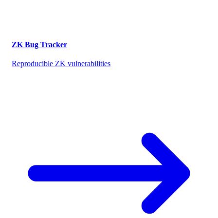
ZK Bug Tracker
Reproducible ZK vulnerabilities