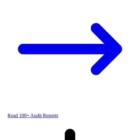
Read 100+ Audit Reports