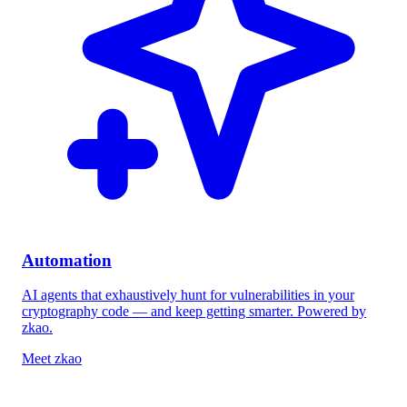
Automation
AI agents that exhaustively hunt for vulnerabilities in your
cryptography code — and keep getting smarter. Powered by
zkao
.
Meet zkao