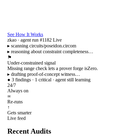
See How It Works
zkao · agent run #1182
Live
▸ scanning
circuits/poseidon.circom
▸ reasoning about constraint completeness…
⚑
Under-constrained signal
Missing range check lets a prover forge
isZero
.
▸ drafting proof-of-concept witness…
●
3 findings · 1 critical · agent still learning
24/7
Always on
∞
Re-runs
↑
Gets smarter
Live feed
Recent Audits