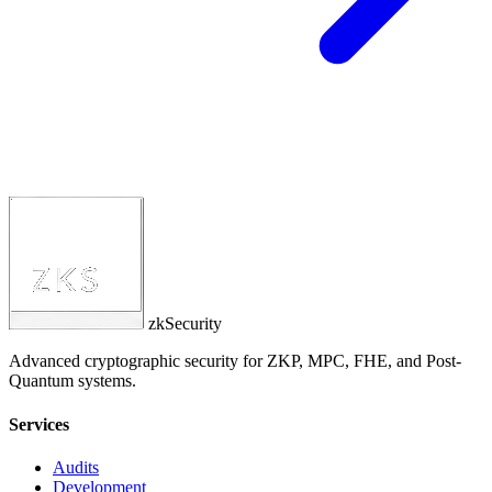
zkSecurity
Advanced cryptographic security for ZKP, MPC, FHE, and Post-
Quantum systems.
Services
Audits
Development