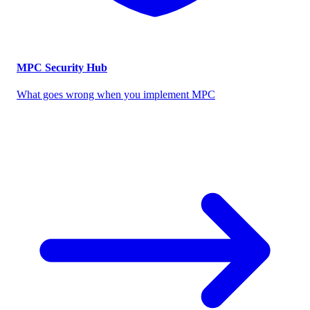
MPC Security Hub
What goes wrong when you implement MPC