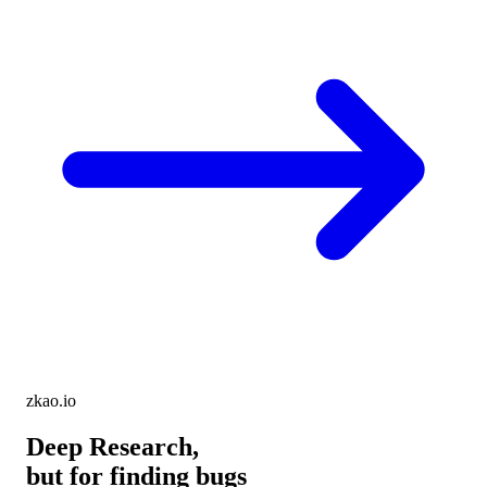
zkao.io
Deep Research,
but for finding bugs