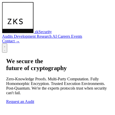
zkSecurity
Audits
Development
Research
AI
Careers
Events
Contact
→
We secure the
future of cryptography
Zero-Knowledge Proofs. Multi-Party Computation. Fully
Homomorphic Encryption. Trusted Execution Environments.
Post-Quantum. We're the experts protocols trust when security
can't fail.
Request an Audit