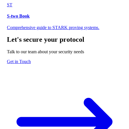
ST
S-two Book
Comprehensive guide to STARK proving systems.
Let's secure your
protocol
Talk to our team about your security needs
Get in Touch