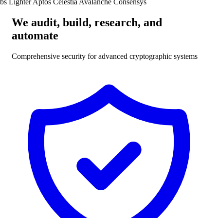
bs
Lighter
Aptos
Celestia
Avalanche
Consensys
We
audit
,
build
,
research
, and
automate
Comprehensive security for advanced cryptographic systems