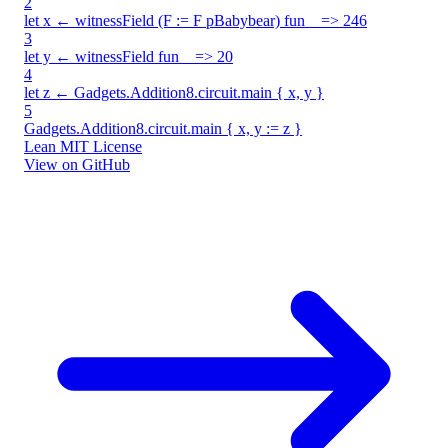
2
let x ← witnessField (F := F pBabybear) fun _ => 246
3
let y ← witnessField fun _ => 20
4
let z ← Gadgets.Addition8.circuit.main { x, y }
5
Gadgets.Addition8.circuit.main { x, y := z }
Lean
MIT License
View on GitHub