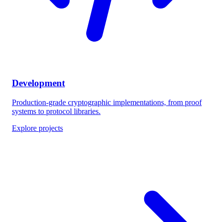
Development
Production-grade cryptographic implementations, from proof
systems to protocol libraries.
Explore projects