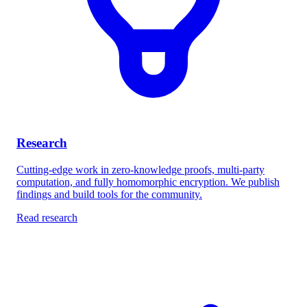
Research
Cutting-edge work in zero-knowledge proofs, multi-party
computation, and fully homomorphic encryption. We publish
findings and build tools for the community.
Read research