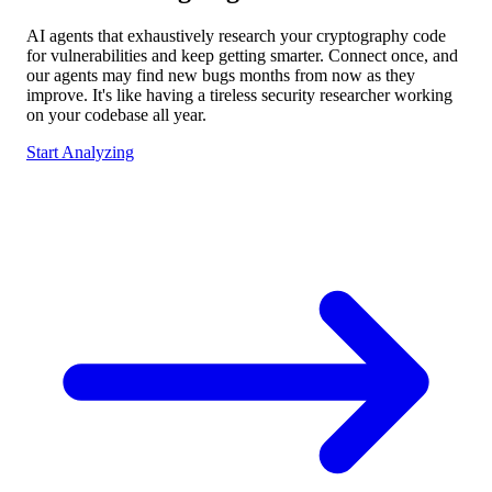
AI agents that exhaustively research your cryptography code
for vulnerabilities and keep getting smarter. Connect once, and
our agents may find new bugs months from now as they
improve. It's like having a tireless security researcher working
on your codebase all year.
Start Analyzing