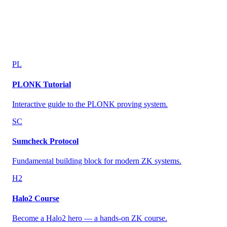
PL
PLONK Tutorial
Interactive guide to the PLONK proving system.
SC
Sumcheck Protocol
Fundamental building block for modern ZK systems.
H2
Halo2 Course
Become a Halo2 hero — a hands-on ZK course.