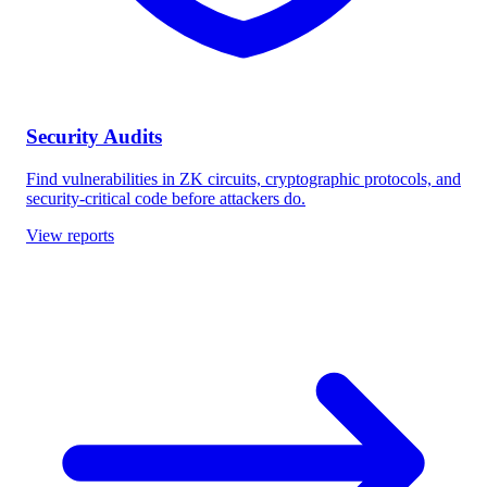
Security Audits
Find vulnerabilities in ZK circuits, cryptographic protocols, and
security-critical code before attackers do.
View reports