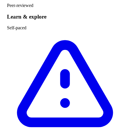
Peer-reviewed
Learn & explore
Self-paced