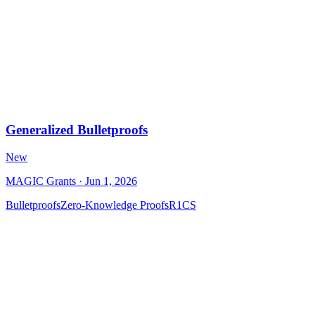
Generalized Bulletproofs
New
MAGIC Grants
· Jun 1, 2026
Bulletproofs
Zero-Knowledge Proofs
R1CS