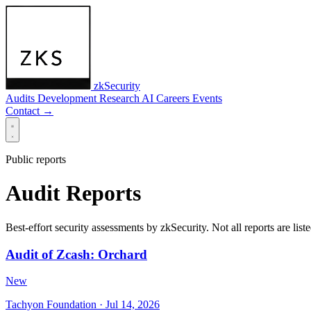
zkSecurity
Audits
Development
Research
AI
Careers
Events
Contact
→
Public reports
Audit Reports
Best-effort security assessments by zkSecurity. Not all reports are liste
Audit of Zcash: Orchard
New
Tachyon Foundation
· Jul 14, 2026