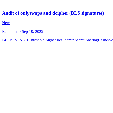
Audit of onlyswaps and dcipher (BLS signatures)
New
Randa-mu
· Sep 19, 2025
BLS
BLS12-381
Threshold Signatures
Shamir Secret Sharing
Hash-to-