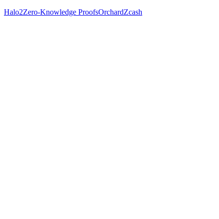
Halo2
Zero-Knowledge Proofs
Orchard
Zcash